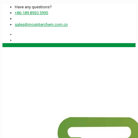
Have any questions?
+86-189 8930 5995
sales@mosinterchem.com.cn