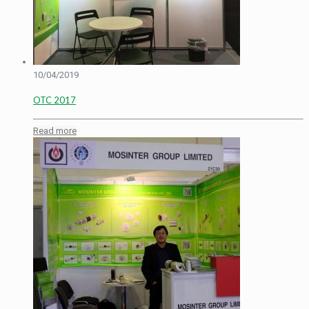
10/04/2019
OTC 2017
Read more