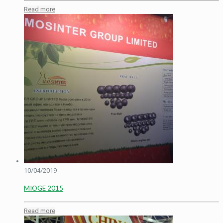
Read more
10/04/2019
MIOGE 2015
Read more