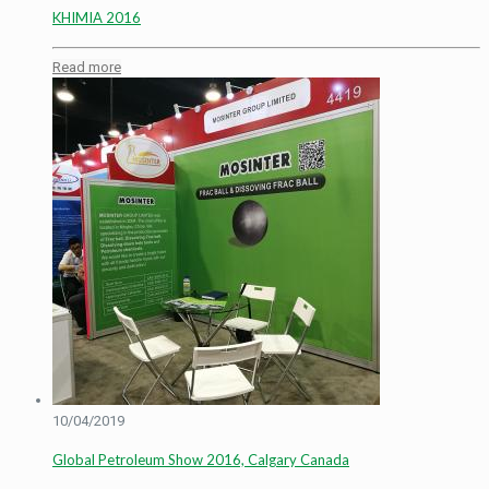
KHIMIA 2016
Read more
10/04/2019
Global Petroleum Show 2016, Calgary Canada