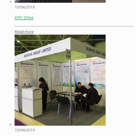
10/04/2019
OTC 2016
Read more
10/04/2019