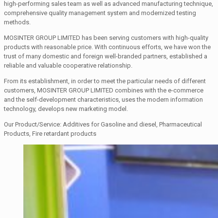
high-performing sales team as well as advanced manufacturing technique,
comprehensive quality management system and modernized testing
methods.
MOSINTER GROUP LIMITED has been serving customers with high-quality
products with reasonable price. With continuous efforts, we have won the
trust of many domestic and foreign well-branded partners, established a
reliable and valuable cooperative relationship.
From its establishment, in order to meet the particular needs of different
customers, MOSINTER GROUP LIMITED combines with the e-commerce
and the self-development characteristics, uses the modern information
technology, develops new marketing model.
Our Product/Service: Additives for Gasoline and diesel, Pharmaceutical
Products, Fire retardant products