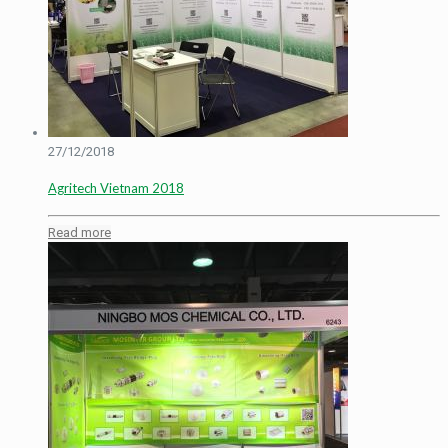
27/12/2018
Agritech Vietnam 2018
Read more