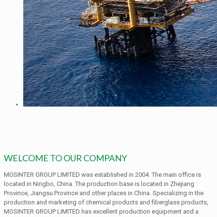
WELCOME TO OUR COMPANY
MOSINTER GROUP LIMITED was established in 2004. The main office is
located in Ningbo, China. The production base is located in Zhejiang
Province, Jiangsu Province and other places in China. Specializing in the
production and marketing of chemical products and fiberglass products,
MOSINTER GROUP LIMITED has excellent production equipment and a