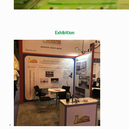
Exhibition