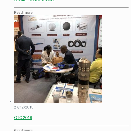
Read more
27/12/2018
OTC 2018
Read more