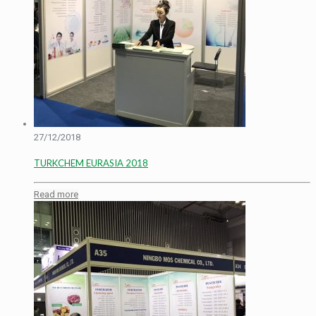
27/12/2018
TURKCHEM EURASIA 2018
Read more