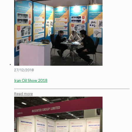
27/12/2018
Iran Oil Show 2018
Read more