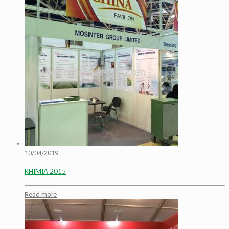
10/04/2019
KHIMIA 2015
Read more