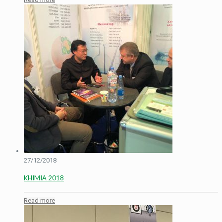
27/12/2018
KHIMIA 2018
Read more