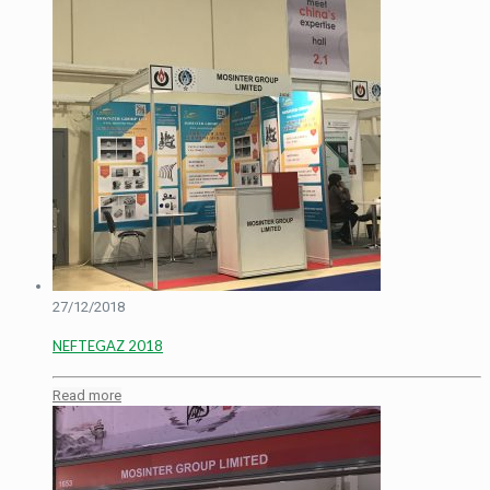
27/12/2018
NEFTEGAZ 2018
Read more