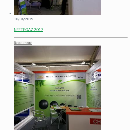
10/04/2019
NEFTEGAZ 2017
Read more