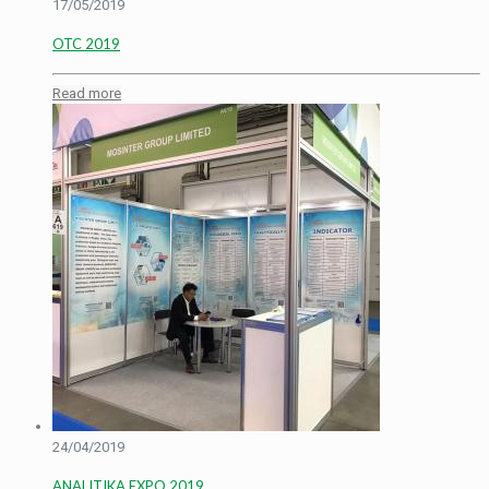
17/05/2019
OTC 2019
Read more
24/04/2019
ANALITIKA EXPO 2019